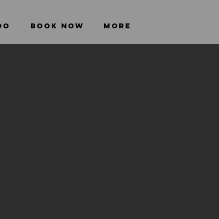
DO
BOOK NOW
More