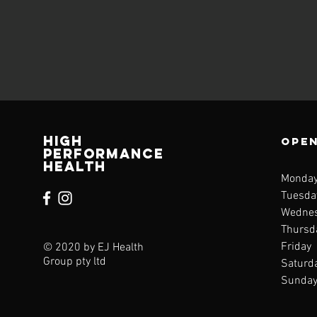
High
Open
performance
health
Monda
Tuesd
Wedne
Thurs
Frida
© 2020 by EJ Health
Group pty ltd
Saturd
Sunda