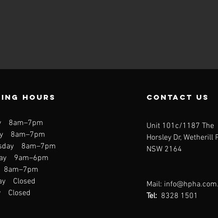
ing hours
contact us
y 8am–7pm
Unit 101c/1187 The
ay 8am–7pm
Horsley Dr, Wetherill 
sday 8am–7pm
NSW 2164
day 9am–6pm
y 8am–7pm
ay Closed
Mail:
info@hpha.com
y Closed
Tel:
8328 1501