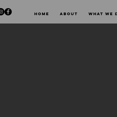
HOME
ABOUT
WHAT WE 