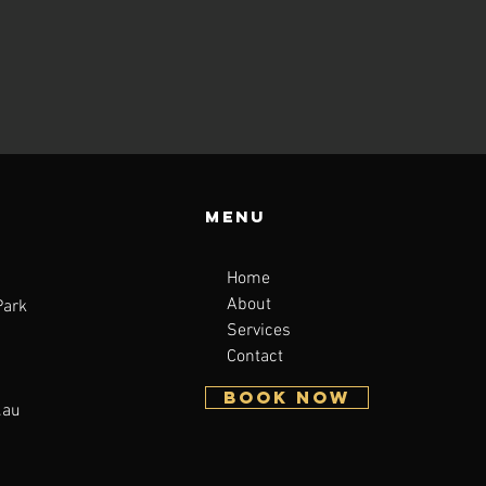
Menu
Home
About
Park
Services
Contact
BOOK NOW
.au