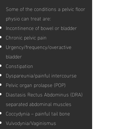
Some of the conditions a pelvic floor
physio can treat are:
Incontinence of bowel or bladder
Chronic pelvic pain
Urgency/frequency/overactive
bladder
Constipation
Dyspareunia/painful intercourse
Pelvic organ prolapse (POP)
Diastasis Rectus Abdominus (DRA)
separated abdominal muscles
Coccydynia – painful tail bone
Vulvodynia/Vaginismus