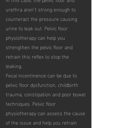
urethra aren’t strong enough to
counteract the pressure causing
urine to leak out. Pelvic floor
physiotherapy can help you
strengthen the pelvic floor and
retrain this reflex to stop the
leaking.
Fecal incontinence can be due to
pelvic floor dysfunction, childbirth
trauma, constipation and poor bowel
techniques. Pelvic floor
physiotherapy can assess the cause
of the issue and help you retrain