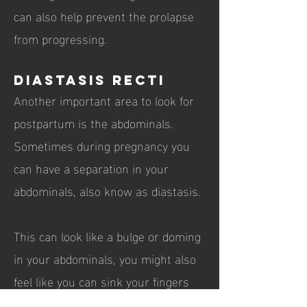
can also help prevent the prolapse
from progressing.
Diastasis Recti
Another important area to look for
postpartum is the abdominals.
Sometimes during pregnancy you
can have a separation in your
abdominals, also know as diastasis.
This can look like a bulge or doming
in your abdominals, you might also
feel like you can sink your fingers
into the abdominals above or below