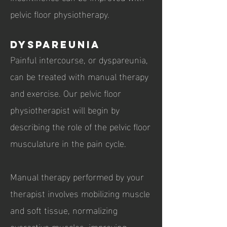
pelvic floor physiotherapy.
Dyspareunia
Painful intercourse, or dyspareunia,
can be treated with manual therapy
and exercise. Our pelvic floor
physiotherapist will begin by
describing the role of the pelvic floor
musculature in the pain cycle.
Manual therapy performed by your
therapist involves mobilizing muscle
and soft tissue, normalizing
overactive muscles, improving