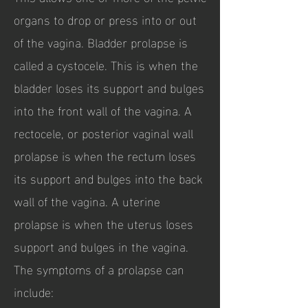
organs to drop or press into or out
of the vagina. Bladder prolapse is
called a cystocele. This is when the
bladder loses its support and bulges
into the front wall of the vagina. A
rectocele, or posterior vaginal wall
prolapse is when the rectum loses
its support and bulges into the back
wall of the vagina. A uterine
prolapse is when the uterus loses
support and bulges in the vagina.
The symptoms of a prolapse can
include: