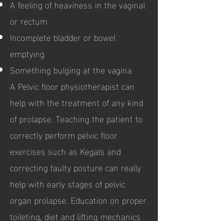
A feeling of heaviness in the vaginal
or rectum
Incomplete bladder or bowel
emptying
Something bulging at the vagina
A Pelvic floor physiotherapist can
help with the treatment of any kind
of prolapse. Teaching the patient to
correctly perform pelvic floor
exercises such as Kegals and
correcting faulty posture can really
help with early stages of pelvic
organ prolapse. Education on proper
toileting, diet and lifting mechanics