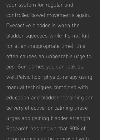
your system for regular and
controlled bowel movements again.
Overactive bladder is when the
bladder squeezes while it’s not full
(or at an inappropriate time), this
often causes an unbearable urge to
pee. Sometimes you can leak as
well.Pelvic floor physiotherapy using
manual techniques combined with
education and bladder retraining can
be very effective for calming these
urges and gaining bladder strength.
Research has shown that 80% of
incontinence can be improved with