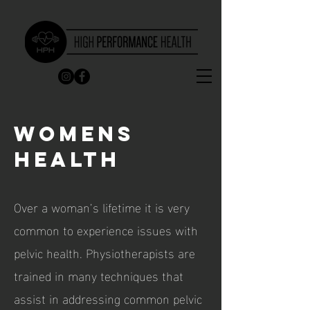
WOMENS
HEALTH
Over a woman’s lifetime it is very
common to experience issues with
pelvic health. Physiotherapists are
trained in many techniques that
assist in addressing
common pelvic