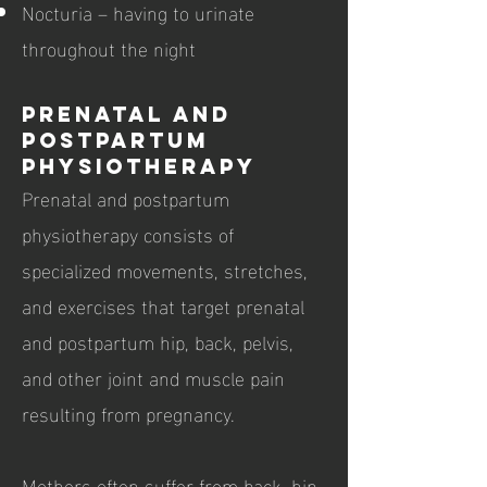
Nocturia – having to urinate
throughout the night
Prenatal and
postpartum
physiotherapy
Prenatal and postpartum
physiotherapy consists of
specialized movements, stretches,
and exercises that target prenatal
and postpartum hip, back, pelvis,
and other joint and muscle pain
resulting from pregnancy.
Mothers often suffer from back, hip,