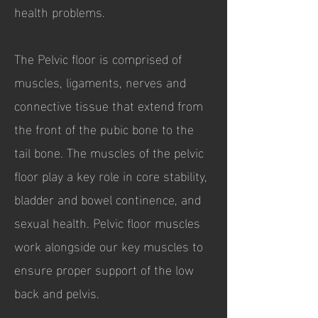
health problems
.
The Pelvic floor is comprised of
muscles, ligaments, nerves and
connective tissue that extend from
the front of the pubic bone to the
tail bone. The muscles of the pelvic
floor play a key role in core stability,
bladder and bowel continence, and
sexual health. Pelvic floor muscles
work alongside our key muscles to
ensure proper support of the low
back and pelvis.