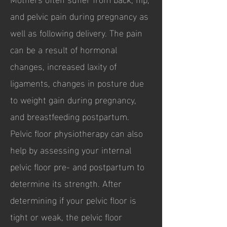
and pelvic pain during pregnancy as
well as following delivery. The pain
can be a result of hormonal
changes, increased laxity of
ligaments, changes in posture due
to weight gain during pregnancy,
and breastfeeding postpartum.
Pelvic floor physiotherapy can also
help by assessing your internal
pelvic floor pre- and postpartum to
determine its strength. After
determining if your pelvic floor is
tight or weak, the pelvic floor