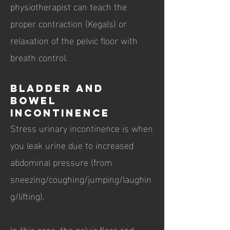
physiotherapist can teach the
proper contraction (Kegals) or
relaxation of the pelvic floor with
breath control.
Bladder and
Bowel
Incontinence
Stress urinary incontinence is when
you leak urine due to increased
abdominal pressure (from
sneezing/coughing/jumping/laughin
g/lifting).
In this case, the pelvic floor and