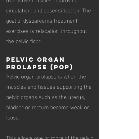
circulation, and desensitization. The
goal of dyspareunia treatment
exercises is relaxation throughout
the pelvic floor.
Pelvic Organ
Prolapse (POP)
Pelvic organ prolapse is when the
muscles and tissues supporting the
pelvic organs such as the uterus,
bladder or rectum become weak or
loose.
This allows one or more of the pelvic