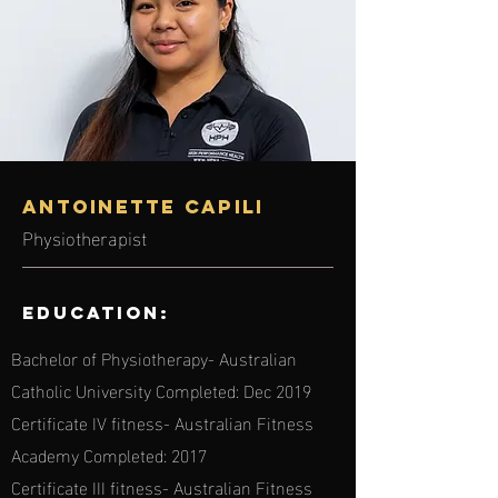
Antoinette Capili
Physiotherapist
Education:
Bachelor of Physiotherapy- Australian
Catholic University Completed: Dec 2019
Certificate IV fitness- Australian Fitness
Academy Completed: 2017
Certificate III fitness- Australian Fitness