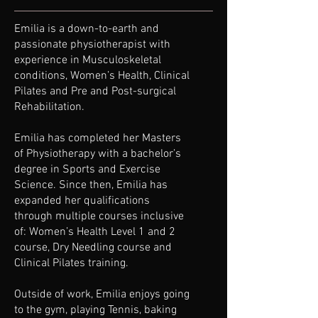
Emilia is a down-to-earth and
passionate physiotherapist with
experience in Musculoskeletal
conditions, Women’s Health, Clinical
Pilates and Pre and Post-surgical
Rehabilitation.
Emilia has completed her Masters
of Physiotherapy with a bachelor’s
degree in Sports and Exercise
Science. Since then, Emilia has
expanded her qualifications
through multiple courses inclusive
of: Women’s Health Level 1 and 2
course, Dry Needling course and
Clinical Pilates training.
Outside of work, Emilia enjoys going
to the gym, playing Tennis, baking