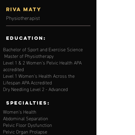
Riva MATY
Physiotherapist
Education:
Bachelor of Sport and Exercise Science
Master of Physiotherapy
Level 1 & 2 Women's Pelvic Health APA
accredited
Level 1 Women's Health Across the
Lifespan APA Accredited
Dry Needling Level 2 - Advanced
Specialties:
Women's Health
Abdominal Separation
Pelvic Floor Dysfunction
Pelvic Organ Prolapse