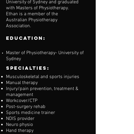
University of Sydney and graduated
with Masters of Physiotherapy.
Ethan is a member of the
Australian Physiotherapy
Association.
Education:
Master of Physiotherapy- University of
Sydney
Specialties:
Musculoskeletal and sports injuries
Manual therapy
Injury/pain prevention, treatment &
management
Workcover/CTP
Post-surgery rehab
Sports medicine trainer
NDIS provider
Neuro physio
Hand therapy