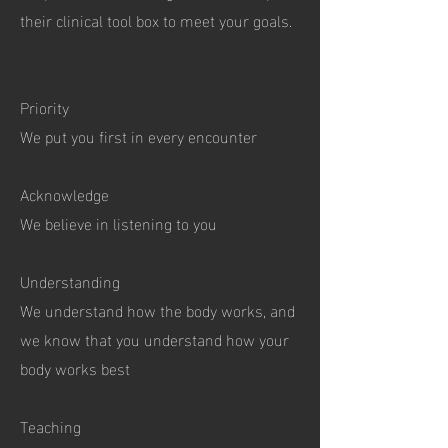
their clinical tool box to meet your goals.
Priority
We put you first in every encounter
Acknowledge
We believe in listening to you
Understanding
We understand how the body works, and
we know that you understand how your
body works best
Teaching