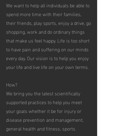
We want to help all individuals be able to
spend more time with their families,
their friends, play sports, enjoy a drive, go
shopping, work and do ordinary things
that make us feel happy. Life is too short
to have pain and suffering on our minds
every day. Our vision is to help you enjoy
your life and live life on your own terms.
How?
We bring you the latest scientifically
supported practices to help you meet
your goals whether it be for injury or
disease prevention and management,
general health and fitness, sports