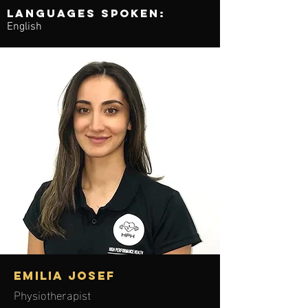
Languages spoken:
English
EMILIA JOSEF
Physiotherapist