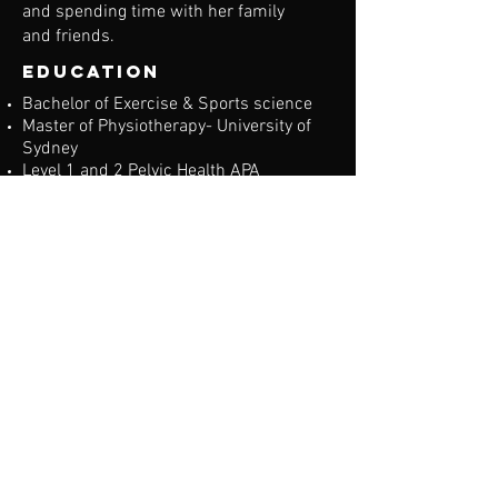
and spending time with her family
and friends.
education
Bachelor of Exercise & Sports science
Master of Physiotherapy- University of
Sydney
Level 1 and 2 Pelvic Health APA
Accredited
Specialties:
Women's Health level 3
Abdominal Separation
Pelvic Floor Dysfunction
Pelvic Organ Prolapse
Incontinence
Diagnostic ultrasound for pelvic floor
and abdominal separation
Pre and Post-Natal Care
Paediatrics
Musculoskeletal and sports injuries
Manual therapy