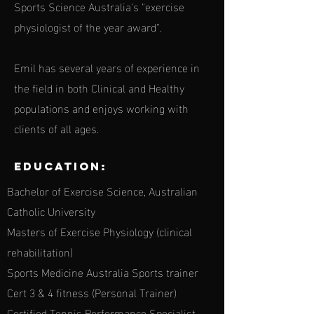
Sports Science Australia's "exercise
physiologist of the year award".
Emil has several years of experience in
the field in both Clinical and Healthy
populations and enjoys working with
clients of all ages.
Education:
Bachelor of Exercise Science, Australian
Catholic University
Masters of Exercise Physiology (clinical
rehabilitation)
Sports Medicine Australia Sports trainer
Cert 3 & 4 fitness (Personal Trainer)
Certified Tennis Performance Specialist