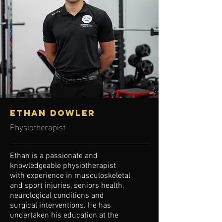
ETHAN DOWLER
Physiotherapist
Ethan is a passionate and
knowledgeable physiotherapist
with experience in musculoskeletal
and sport injuries, seniors health,
neurological conditions and
surgical interventions. He has
undertaken his education at the