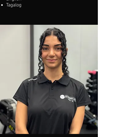
Tagalog