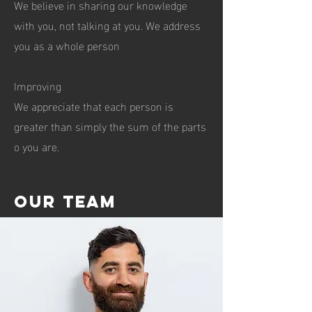
We believe in sharing our knowledge
with you, not talking at you. We address
you as a whole person
Improving
We appreciate that each person is
greater than simply the sum of the parts
o you are.
Our team