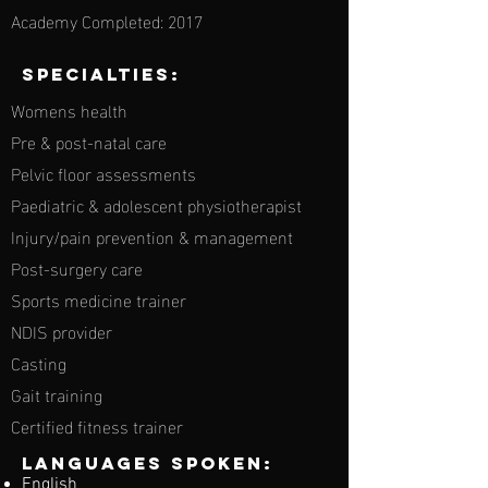
Academy Completed: 2017
Specialties:
Womens health
Pre & post-natal care
Pelvic floor assessments
Paediatric & adolescent physiotherapist
Injury/pain prevention & management
Post-surgery care
Sports medicine trainer
NDIS provider
Casting
Gait training
Certified fitness trainer
Languages spoken:
English