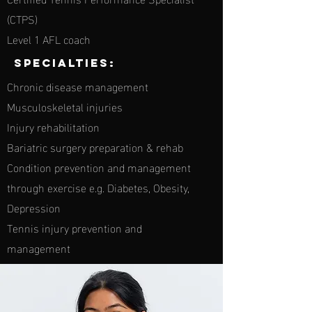
(CTPS)
Level 1 AFL coach
Specialties:
Chronic disease management
Musculoskeletal injuries
Injury rehabilitation
Bariatric surgery preparation & rehab
Condition prevention and management
through exercise e.g. Diabetes, Obesity,
Depression
Tennis injury prevention and
management
specialties: