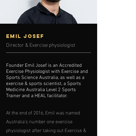
Emil Josef
Director & Exercise physiologist
Founder Emil Josef is an Accredited
Exercise Physiologist with Exercise and
Sports Science Australia, as well as a
exercise & sports scientist, a Sports
Medicine Australia Level 2 Sports
Trainer and a HEAL facilitator.
At the end of 2016, Emil was named
Australia's number one exercise
physiologist after taking out Exercise &