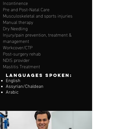
Incontinence
Pre and Post-Natal Care
Musculoskeletal and sports injuries
Manual therapy
Dry Needling
Injury/pain prevention, treatment &
management
Workcover/CTP
Post-surgery rehab
NDIS provider
Mastitis Treatment
Languages spoken:
English
Assyrian/Chaldean
Arabic