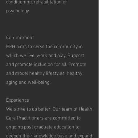
conditioning, rehabilitation or
psychology.
Commitment
HPH aims to serve the community in
which we live, work and play. Support
and promote inclusion for all. Promote
and model healthy lifestyles, healthy
aging and well-being.
Experience
We strive to do better. Our team of Health
Care Practitioners are committed to
ongoing post graduate education to
deepen their knowledge base and expand