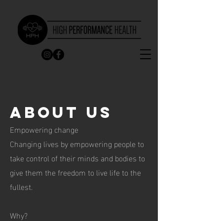
About us
Empowering change
Changing lives by empowering people to
take control of their minds and bodies to
give them the freedom to live life to the
fullest.
Why?